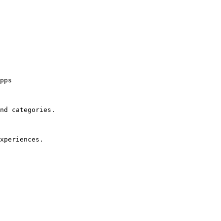
pps

nd categories.

xperiences.
