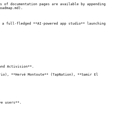
s of documentation pages are available by appending 
oadmap.md).

 a full-fledged **AI-powered app studio** launching 
nd Activision**.

io), **Hervé Montoute** (TapNation), **Samir El 
e users**.
