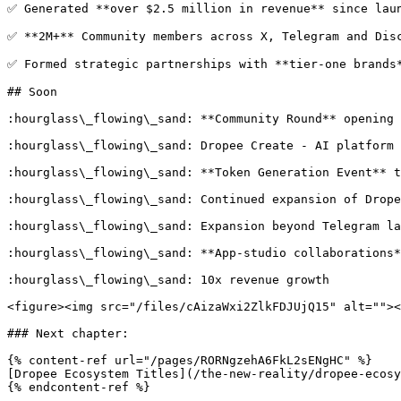
✅ Generated **over $2.5 million in revenue** since laun
✅ **2M+** Community members across X, Telegram and Disc
✅ Formed strategic partnerships with **tier-one brands*
## Soon

:hourglass\_flowing\_sand: **Community Round** opening 
:hourglass\_flowing\_sand: Dropee Create - AI platform 
:hourglass\_flowing\_sand: **Token Generation Event** t
:hourglass\_flowing\_sand: Continued expansion of Drope
:hourglass\_flowing\_sand: Expansion beyond Telegram la
:hourglass\_flowing\_sand: **App-studio collaborations*
:hourglass\_flowing\_sand: 10x revenue growth

<figure><img src="/files/cAizaWxi2ZlkFDJUjQ15" alt=""><
### Next chapter:

{% content-ref url="/pages/RORNgzehA6FkL2sENgHC" %}

[Dropee Ecosystem Titles](/the-new-reality/dropee-ecosy