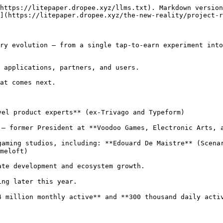
https://litepaper.dropee.xyz/llms.txt). Markdown version
](https://litepaper.dropee.xyz/the-new-reality/project-r
ry evolution — from a single tap-to-earn experiment into
 applications, partners, and users.

at comes next.

el product experts** (ex-Trivago and Typeform)

— former President at **Voodoo Games, Electronic Arts, a
aming studios, including: **Edouard De Maistre** (Scenar
meloft)

te development and ecosystem growth.

ng later this year.

 million monthly active** and **300 thousand daily activ