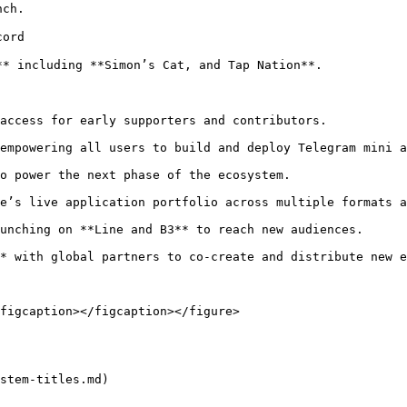
ch.

ord

* including **Simon’s Cat, and Tap Nation**.

access for early supporters and contributors.

empowering all users to build and deploy Telegram mini a
o power the next phase of the ecosystem.

e’s live application portfolio across multiple formats a
unching on **Line and B3** to reach new audiences.

* with global partners to co-create and distribute new e
figcaption></figcaption></figure>

stem-titles.md)
