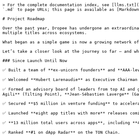
> For the complete documentation index, see [llms.txt](
`.md` to page URLs; this page is available as [Markdown
# Project Roadmap

Over the past year, Dropee has undergone an extraordina
multiple titles across ecosystems.

What began as a simple game is now a growing network of
Let’s take a closer look at the journey so far — and wh
### Since Launch Until Now

✅ Built a team of **ex-unicorn founders** and **AAA-lev
✅ Welcomed **Hubert Larenaudie** as Executive Chairman 
✅ Formed an advisory board of leaders from top AI and g
Agili** (Tilting Point), **Jean-Sébastien Laverge** (Ga
✅ Secured **$5 million in venture funding** to accelera
✅ Launched **eight app titles with more** releases comi
✅ **13 million total users across apps**, including **4
✅ Ranked **#1 on dApp Radar** on the TON Chain.
