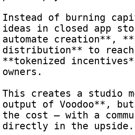
Instead of burning capi
ideas in closed app sto
automate creation**, **
distribution** to reach
**tokenized incentives*
owners.

This creates a studio m
output of Voodoo**, but
the cost — with a commu
directly in the upside.
