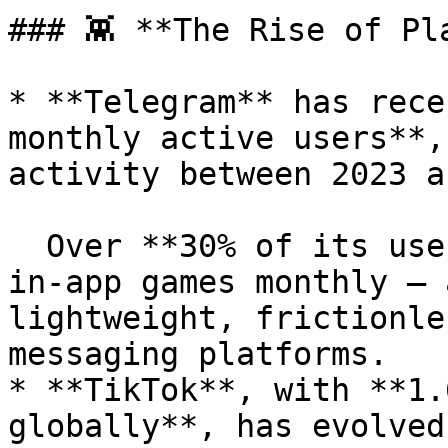
### 👾 **The Rise of Pl
* **Telegram** has rece
monthly active users**,
activity between 2023 a
  Over **30% of its user base** now engages with 
in-app games monthly — 
lightweight, frictionle
messaging platforms.

* **TikTok**, with **1.
globally**, has evolved