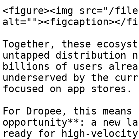
<figure><img src="/file
alt=""><figcaption></fi
Together, these ecosyst
untapped distribution n
billions of users alrea
underserved by the curr
focused on app stores.

For Dropee, this means 
opportunity**: a new la
ready for high-velocity