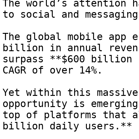
The world’s attention h
to social and messaging
The global mobile app e
billion in annual reven
surpass **$600 billion 
CAGR of over 14%.

Yet within this massive
opportunity is emerging
top of platforms that a
billion daily users.**
