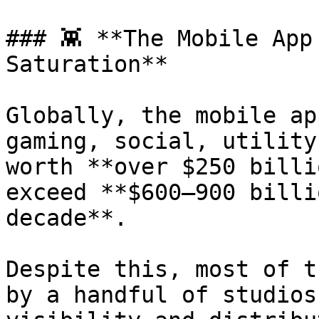
### 👾 **The Mobile App
Saturation**

Globally, the mobile ap
gaming, social, utility
worth **over $250 billi
exceed **$600–900 billi
decade**.

Despite this, most of t
by a handful of studios