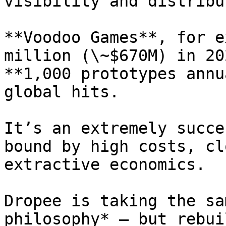
visibility and distribu
**Voodoo Games**, for e
million (\~$670M) in 20
**1,000 prototypes annu
global hits.

It’s an extremely succe
bound by high costs, cl
extractive economics.

Dropee is taking the sa
philosophy* — but rebui