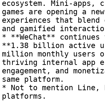
ecosystem. Mini-apps, c
games are opening a new
experiences that blend 
and gamified interaction
* **WeChat** continues 
**1.38 billion active u
million monthly users o
thriving internal app e
engagement, and monetiz
same platform.

* Not to mention Line, 
platforms.
