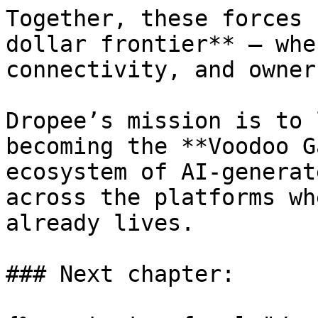
Together, these forces 
dollar frontier** — whe
connectivity, and owner
Dropee’s mission is to 
becoming the **Voodoo G
ecosystem of AI-generat
across the platforms wh
already lives.

### Next chapter:
