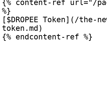
{% content-ref url="/pa
%}

[$DROPEE Token](/the-ne
token.md)
