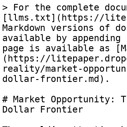
> For the complete docu
[llms.txt](https://lite
Markdown versions of do
available by appending 
page is available as [M
(https://litepaper.drop
reality/market-opportun
dollar-frontier.md).

# Market Opportunity: T
Dollar Frontier
