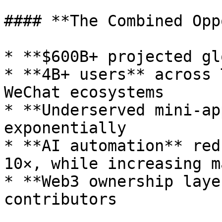
#### **The Combined Opp
* **$600B+ projected gl
* **4B+ users** across 
WeChat ecosystems

* **Underserved mini-ap
exponentially

* **AI automation** red
10×, while increasing m
* **Web3 ownership laye
contributors
